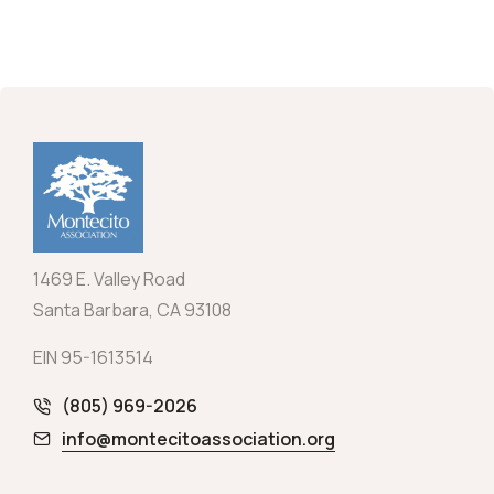
1469 E. Valley Road
Santa Barbara, CA 93108
EIN 95-1613514
(805) 969-2026
info@montecitoassociation.org