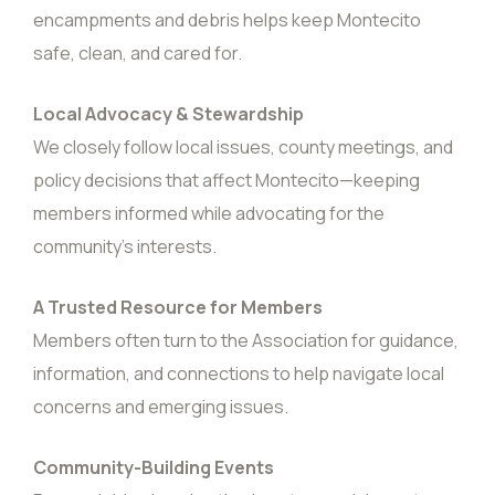
encampments and debris helps keep Montecito
safe, clean, and cared for.
Local Advocacy & Stewardship
We closely follow local issues, county meetings, and
policy decisions that affect Montecito—keeping
members informed while advocating for the
community’s interests.
A Trusted Resource for Members
Members often turn to the Association for guidance,
information, and connections to help navigate local
concerns and emerging issues.
Community-Building Events