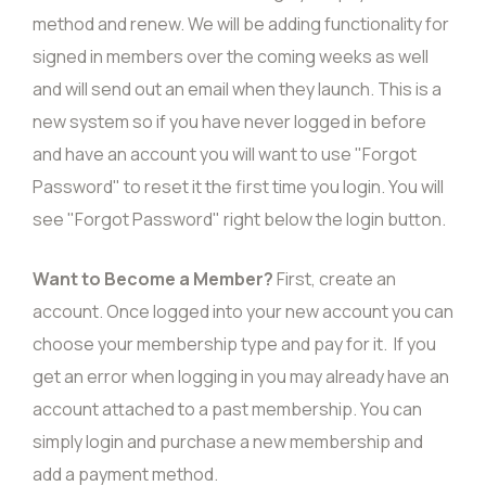
method and renew. We will be adding functionality for
signed in members over the coming weeks as well
and will send out an email when they launch. This is a
new system so if you have never logged in before
and have an account you will want to use "Forgot
Password" to reset it the first time you login. You will
see "Forgot Password" right below the login button.
Want to Become a Member?
First,
create an
account
. Once logged into your new account you can
choose your membership type and pay for it. If you
get an error when logging in you may already have an
account attached to a past membership. You can
simply
login
and purchase a new membership and
add a payment method.