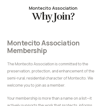
Montecito Association
Why Join?
Montecito Association
Membership
The Montecito Association is committed to the
preservation, protection, and enhancement of the
semi-rural, residential character of Montecito. We
welcome you to join as a member.
Your membership is more than a name on a list—it
actively supports the work that protects, informs,