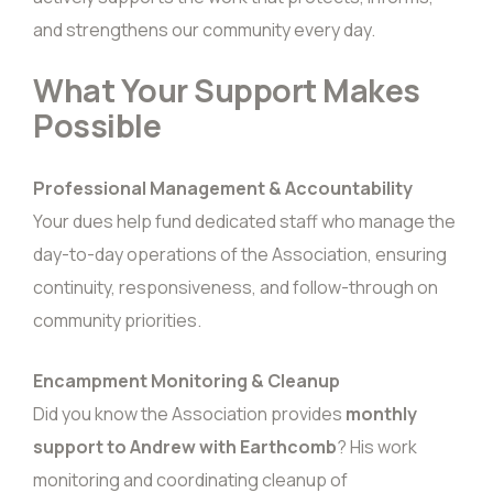
and strengthens our community every day.
What Your Support Makes
Possible
Professional Management & Accountability
Your dues help fund dedicated staff who manage the
day-to-day operations of the Association, ensuring
continuity, responsiveness, and follow-through on
community priorities.
Encampment Monitoring & Cleanup
Did you know the Association provides
monthly
support to Andrew with Earthcomb
? His work
monitoring and coordinating cleanup of