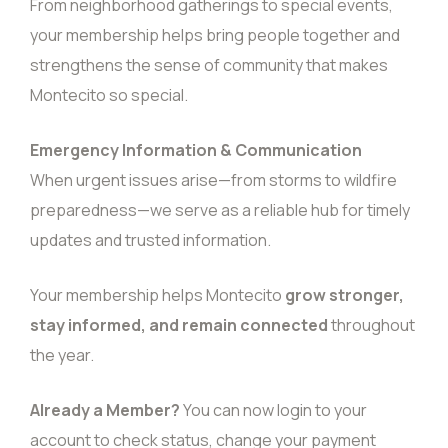
From neighborhood gatherings to special events,
your membership helps bring people together and
strengthens the sense of community that makes
Montecito so special.
Emergency Information & Communication
When urgent issues arise—from storms to wildfire
preparedness—we serve as a reliable hub for timely
updates and trusted information.
Your membership helps Montecito
grow stronger,
stay informed, and remain connected
throughout
the year.
Already a Member?
You can now
login
to your
account to check status, change your payment