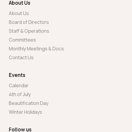
About Us
About Us
Board of Directors
Staff & Operations
Committees
Monthly Meetings & Docs
Contact Us
Events
Calendar
4th of July
Beautification Day
Winter Holidays
Follow us