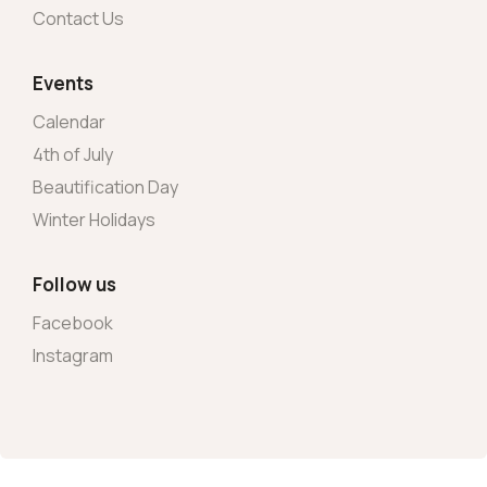
Contact Us
Events
Calendar
4th of July
Beautification Day
Winter Holidays
Follow us
Facebook
Instagram