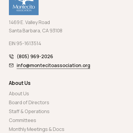
1469 E. Valley Road
Santa Barbara, CA 93108
EIN 95-1613514
(805) 969-2026
info@montecitoassociation.org
About Us
About Us
Board of Directors
Staff & Operations
Committees
Monthly Meetings & Docs