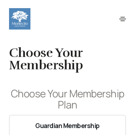
Choose Your
Membership
Choose Your Membership
Plan
Guardian Membership