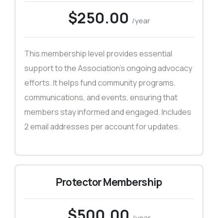
$250.00
/year
This membership level provides essential
support to the Association’s ongoing advocacy
efforts. It helps fund community programs,
communications, and events, ensuring that
members stay informed and engaged. Includes
2 email addresses per account for updates.
Protector Membership
$500.00
/year