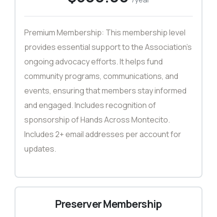
Premium Membership: This membership level
provides essential support to the Association’s
ongoing advocacy efforts. It helps fund
community programs, communications, and
events, ensuring that members stay informed
and engaged. Includes recognition of
sponsorship of Hands Across Montecito.
Includes 2+ email addresses per account for
updates.
Preserver Membership