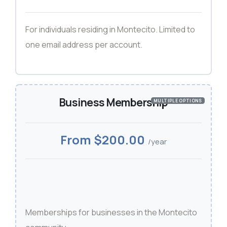
For individuals residing in Montecito. Limited to
one email address per account.
Business Membership
MULTIPLE OPTIONS
From $200.00
/year
Memberships for businesses in the Montecito