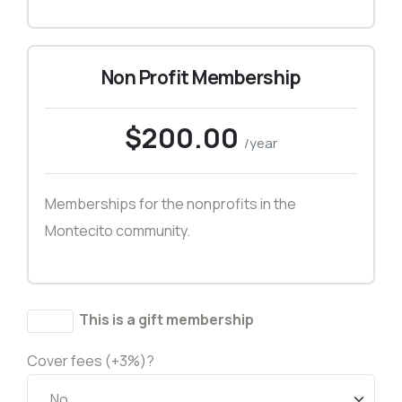
Non Profit Membership
$200.00
/year
Memberships for the nonprofits in the
Montecito community.
This is a gift membership
Cover fees (+3%)?