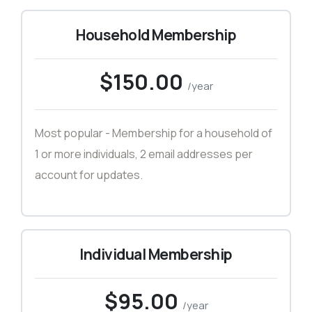
Household Membership
$150.00
/year
Most popular - Membership for a household of
1 or more individuals, 2 email addresses per
account for updates.
Individual Membership
$95.00
/year