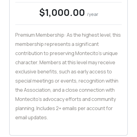
$1,000.00
/year
Premium Membership: As the highest level, this
membership represents a significant
contribution to preserving Montecito’s unique
character. Members at this level may receive
exclusive benefits, such as early access to
special meetings or events, recognition within
the Association, and a close connection with
Montecito’s advocacy efforts and community
planning. Includes 2+ emails per account for
email updates.