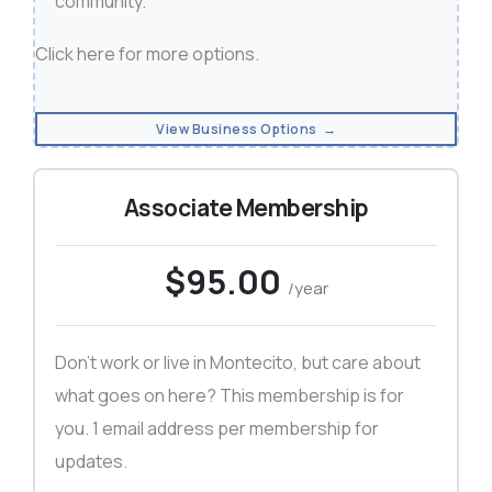
community.
Click here
for more options.
View Business Options →
Associate Membership
$95.00
/year
Don't work or live in Montecito, but care about
what goes on here? This membership is for
you. 1 email address per membership for
updates.