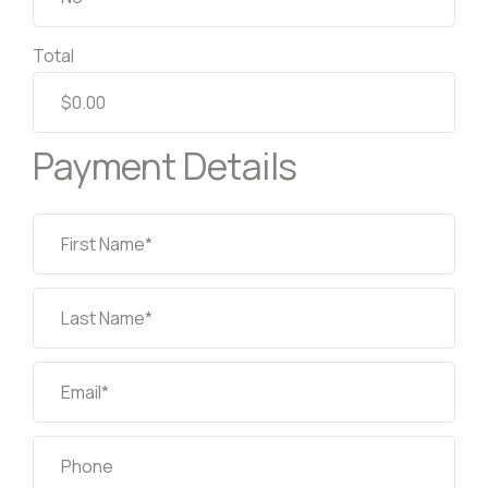
Total
Payment Details